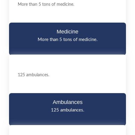
More than 5 tons of medicine.
Medicine
More than 5 tons of medicine.
125 ambulances.
Ambulances
125 ambulances.