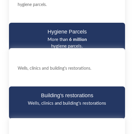
hygiene parcels.
Hygiene Parcels
More than
6 million
hygiene parcels.
Wells, clinics and building's restorations.
Building's restorations
Wells, clinics and building's restorations