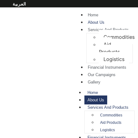
العربية
Home
About Us
Services And Products
Commodities
Aid
Products
Logistics
Financial Instruments
Our Campaigns
Gallery
Home
About Us
Services And Products
Commodities
Aid Products
Logistics
Financial Instruments