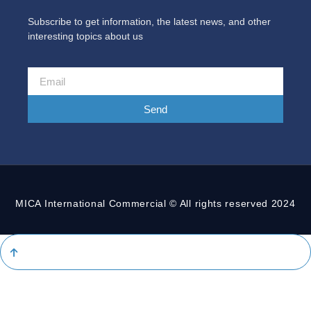
Subscribe to get information, the latest news, and other
interesting topics about us
Send
MICA International Commercial © All rights reserved 2024