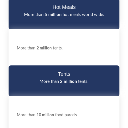
Hot Meals
More than
5 million
hot meals world wide.
More than
2 million
tents.
Tents
More than
2 million
tents.
More than
10 million
food parcels.