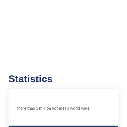
Statistics
More than
5 million
hot meals world wide.