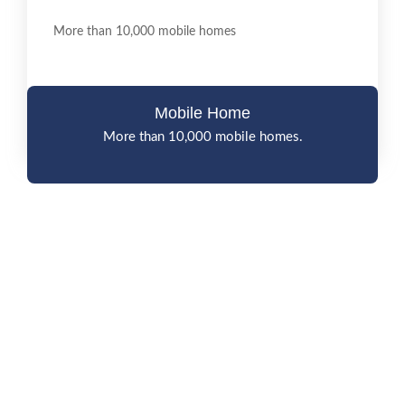
More than 10,000 mobile homes
Mobile Home
More than 10,000 mobile homes.