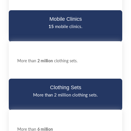
Mobile Clinics
15
mobile clinics.
More than
2 million
clothing sets.
Clothing Sets
More than 2 million clothing sets.
More than
6 million