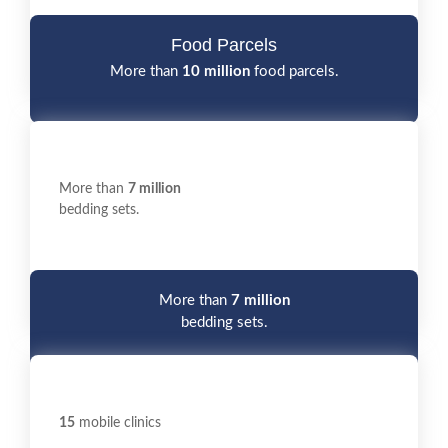
Food Parcels
More than
10 million
food parcels.
More than
7 million
bedding sets.
More than
7 million
bedding sets.
15
mobile clinics