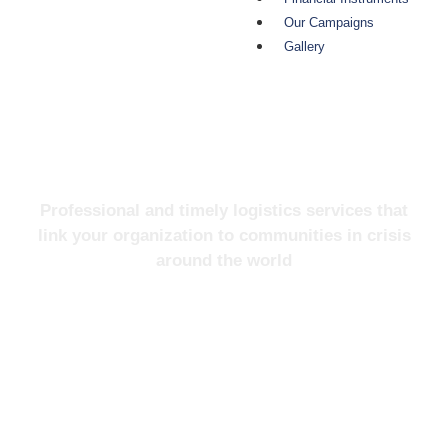
Our Campaigns
Gallery
About Us
Professional and timely logistics services that
link your organization to communities in crisis
around the world