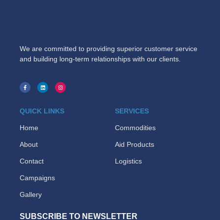
We are committed to providing superior customer service
and building long-term relationships with our clients.
QUICK LINKS
SERVICES
Home
Commodities
About
Aid Products
Contact
Logistics
Campaigns
Gallery
SUBSCRIBE TO NEWSLETTER