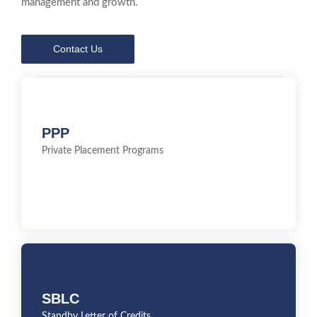
management and growth.
Contact Us
PPP
PPP
Private Placement Programs
Private Placement Programs
SBLC
SBLC
Standby Letter of Credits
Standby Letter of Credits