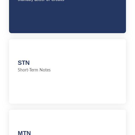
STN
STN
Short-Term Notes
Short-Term Notes
MTN
MTN