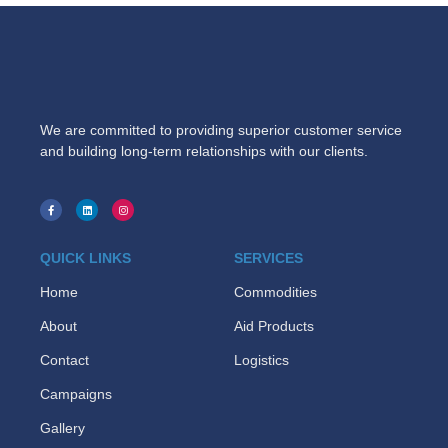
We are committed to providing superior customer service
and building long-term relationships with our clients.
QUICK LINKS
SERVICES
Home
Commodities
About
Aid Products
Contact
Logistics
Campaigns
Gallery