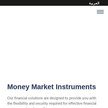
العربية
Financial Instruments
At MICA International Commercial, we offer a range of financial
instruments to meet your diverse needs.
Money Market Instruments
Our financial solutions are designed to provide you with
the flexibility and security required for effective financial