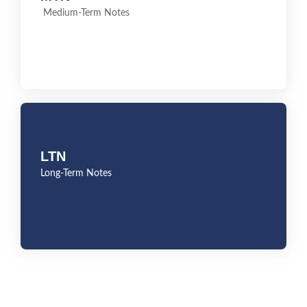
Medium-Term Notes
Medium-Term Notes
LTN
LTN
Long-Term Notes
Long-Term Notes